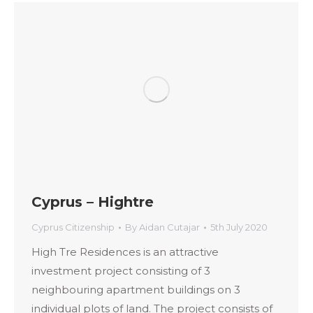
Cyprus – Hightre
Cyprus Citizenship
By
Aidan Cutajar
5th July 2020
High Tre Residences is an attractive
investment project consisting of 3
neighbouring apartment buildings on 3
individual plots of land. The project consists of