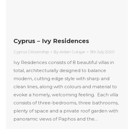
Cyprus – Ivy Residences
Cyprus Citizenship
By
Aidan Cutajar
5th July 2020
Ivy Residences consists of 8 beautiful villas in
total, architecturally designed to balance
modern, cutting edge style with sharp and
clean lines, along with colours and material to
evoke a homely, welcoming feeling. Each villa
consists of three-bedrooms, three bathrooms,
plenty of space and a private roof garden with
panoramic views of Paphos and the…