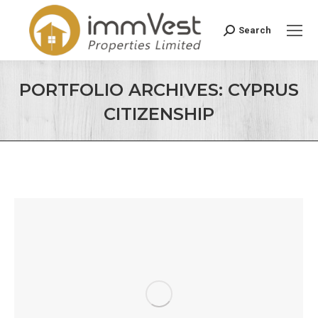
Search
Search:
PORTFOLIO ARCHIVES:
CYPRUS
CITIZENSHIP
You are here: