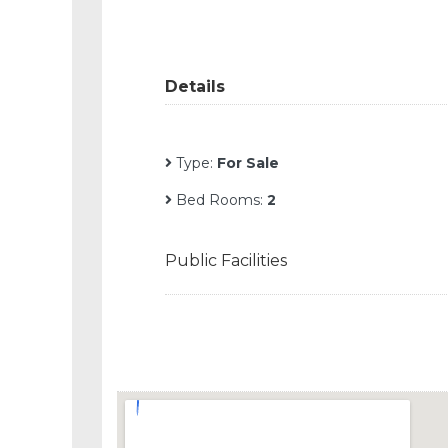
Details
Type:
For Sale
Bed Rooms:
2
Public Facilities