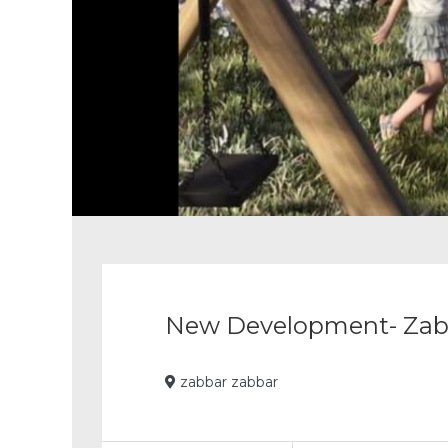
Pause
slide
rotation
New Development- Zab
zabbar zabbar