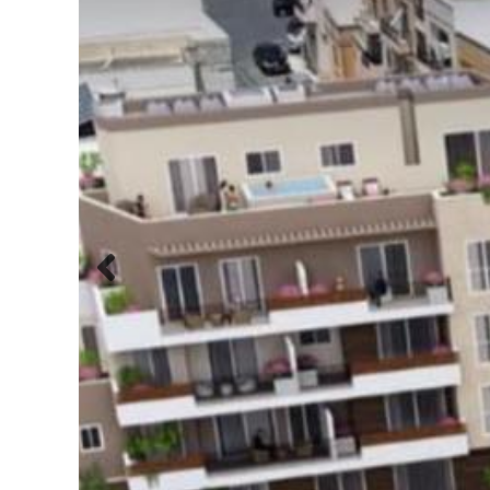
Previous
slide