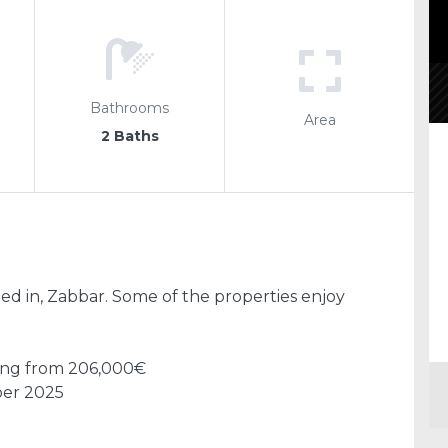
Bathrooms
Area
2 Baths
d in, Zabbar. Some of the properties enjoy
ting from 206,000€
ber 2025