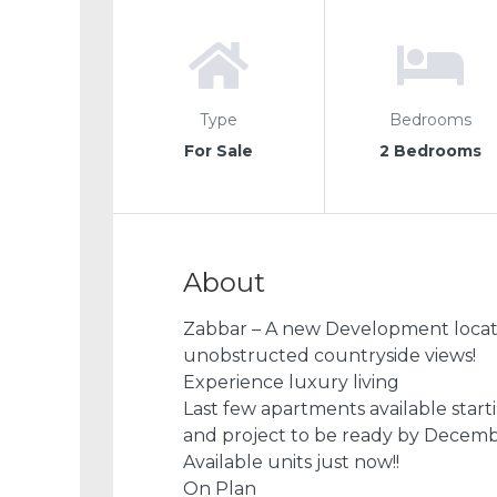
Type
Bedrooms
For Sale
2 Bedrooms
About
Zabbar – A new Development locate
unobstructed countryside views!
Experience luxury living
Last few apartments available star
and project to be ready by Decem
Available units just now!!
On Plan