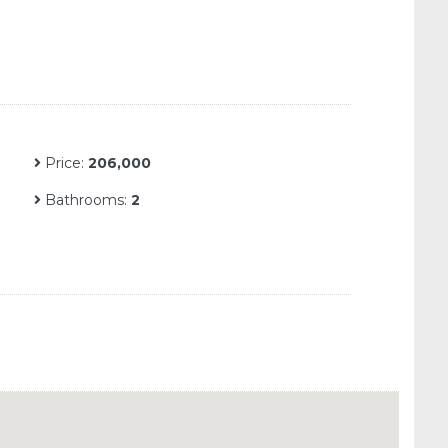
Price:
206,000
Bathrooms:
2