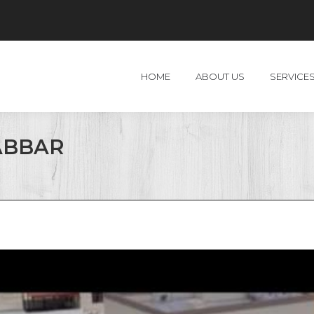
HOME
ABOUT US
SERVICE
ABBAR