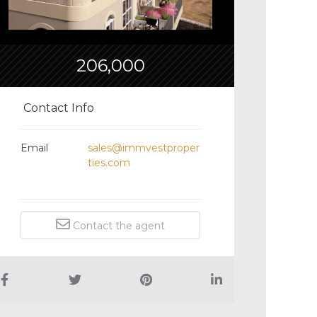
206,000
Contact Info
Email
sales@immvestproper
ties.com
Contact the agent