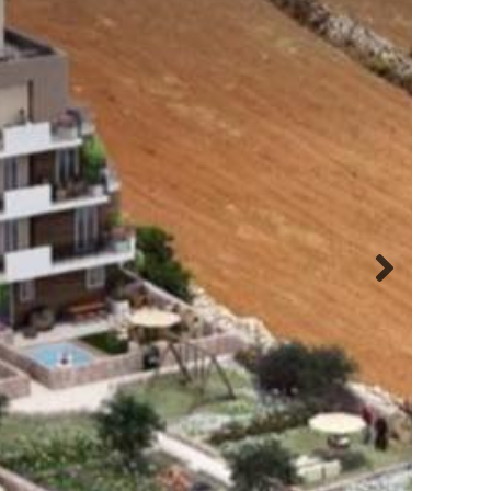
Next
slide