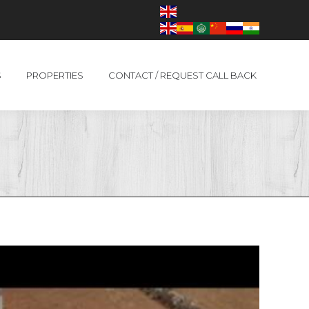
S
PROPERTIES
CONTACT / REQUEST CALL BACK