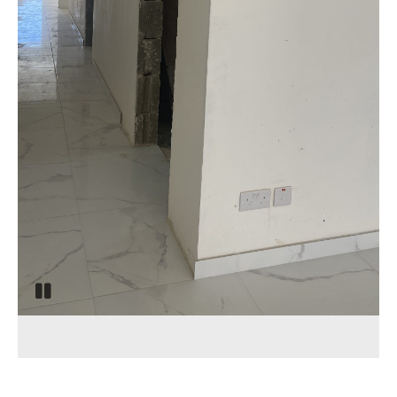
Pause
slide
rotation