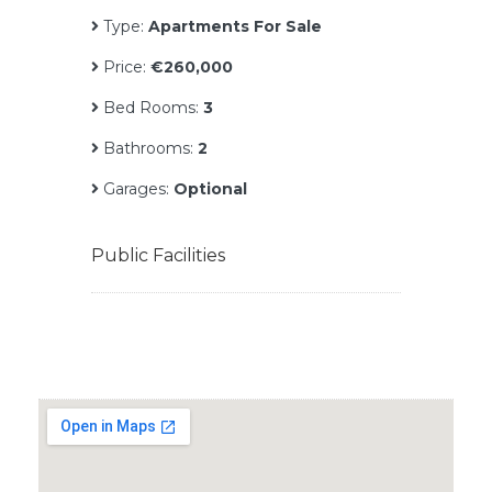
Type:
Apartments For Sale
Price:
€260,000
Bed Rooms:
3
Bathrooms:
2
Garages:
Optional
Public Facilities