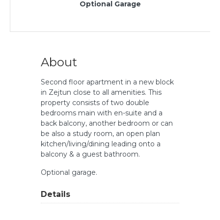
Optional Garage
About
Second floor apartment in a new block
in Zejtun close to all amenities. This
property consists of two double
bedrooms main with en-suite and a
back balcony, another bedroom or can
be also a study room, an open plan
kitchen/living/dining leading onto a
balcony & a guest bathroom.
Optional garage.
Details