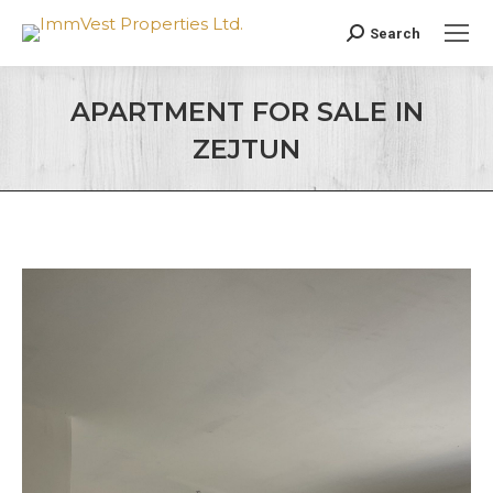
Search
Search:
APARTMENT FOR SALE IN
ZEJTUN
You are here: