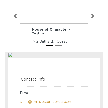
Previous
Next
House of Character -
Zejtun
2 Baths
1 Guest
€260,000
Contact Info
Email
sales@immvestproperties.com