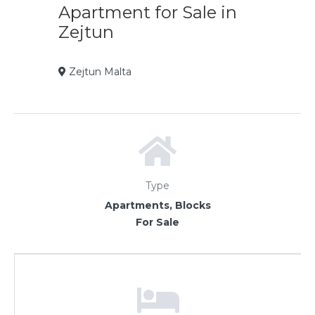
Apartment for Sale in
Zejtun
Zejtun Malta
Type
Apartments, Blocks
For Sale