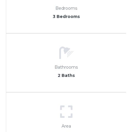
Bedrooms
3 Bedrooms
Bathrooms
2 Baths
Area