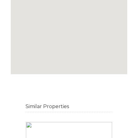
Similar Properties