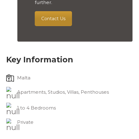
further.
Contact Us
Key Information
Malta
Apartments, Studios, Villas, Penthouses
1 to 4 Bedrooms
Private