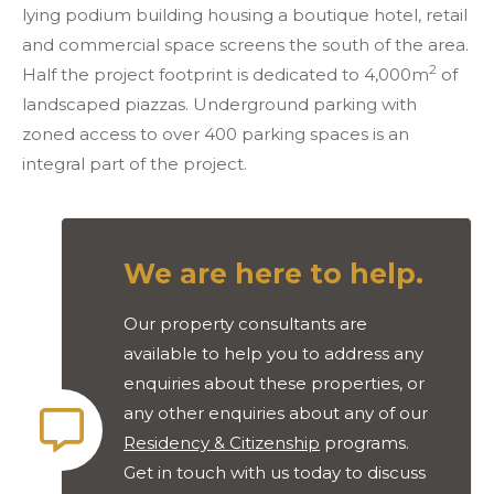
lying podium building housing a boutique hotel, retail
and commercial space screens the south of the area.
2
Half the project footprint is dedicated to 4,000m
of
landscaped piazzas. Underground parking with
zoned access to over 400 parking spaces is an
integral part of the project.
We are here to help.
Our property consultants are
available to help you to address any
enquiries about these properties, or
any other enquiries about any of our
Residency & Citizenship
programs.
Get in touch with us today to discuss