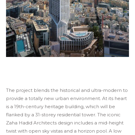
The project blends the historical and ultra-modern to
provide a totally new urban environment. At its heart
is a 19th-century heritage building, which will be
flanked by a 31-storey residential tower. The iconic
Zaha Hadid Architects design includes a mid-height
twist with open sky vistas and a horizon pool. A low